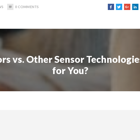
WS
0
COMMENTS
rs vs. Other Sensor Technologie
for You?