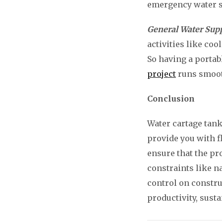
emergency water su
General Water Sup
activities like co
So having a portab
project
runs smooth
Conclusion
Water cartage tank
provide you with fl
ensure that the pr
constraints like n
control on constru
productivity, susta