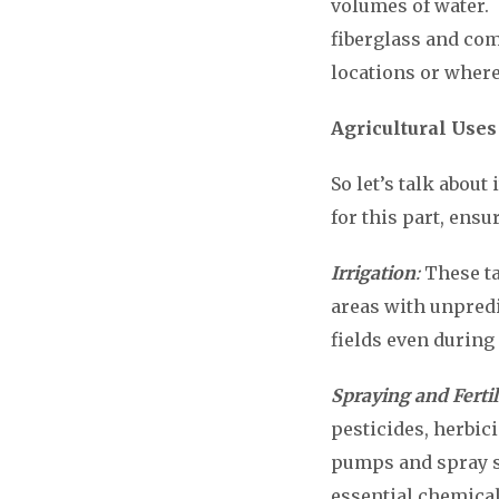
volumes of water. 
fiberglass and co
locations or where
Agricultural Uses
So let’s talk about
for this part, ensu
Irrigation
:
These ta
areas with unpredi
fields even during
Spraying and Fertil
pesticides, herbici
pumps and spray sy
essential chemical