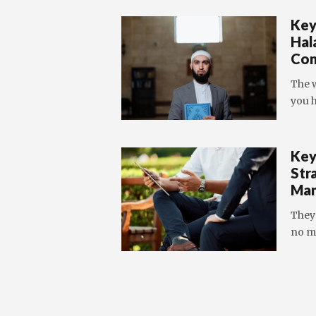
Key
Hal
Con
The w
you h
Key
Str
Man
They
no m