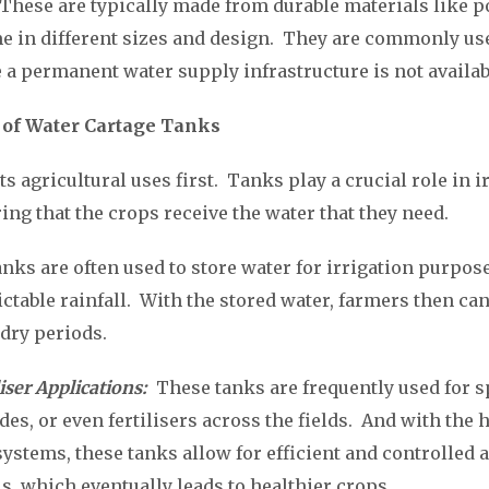
These are typically made from durable materials like p
me in different sizes and design. They are commonly us
 a permanent water supply infrastructure is not availab
 of Water Cartage Tanks
 its agricultural uses first. Tanks play a crucial role in 
ring that the crops receive the water that they need.
nks are often used to store water for irrigation purpose
ctable rainfall. With the stored water, farmers then can 
 dry periods.
iser Applications:
These tanks are frequently used for 
des, or even fertilisers across the fields. And with the 
stems, these tanks allow for efficient and controlled a
s, which eventually leads to healthier crops.