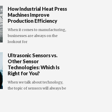
How Industrial Heat Press
Machines Improve
Production Efficiency
When it comes to manufacturing,
businesses are always on the
lookout for
Ultrasonic Sensors vs.
Other Sensor
Technologies: Which Is
Right for You?
When we talk about technology,
the topic of sensors will always be