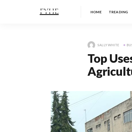
HOME
TREADING
SALLY WHITE
BU
Top Uses
Agricult