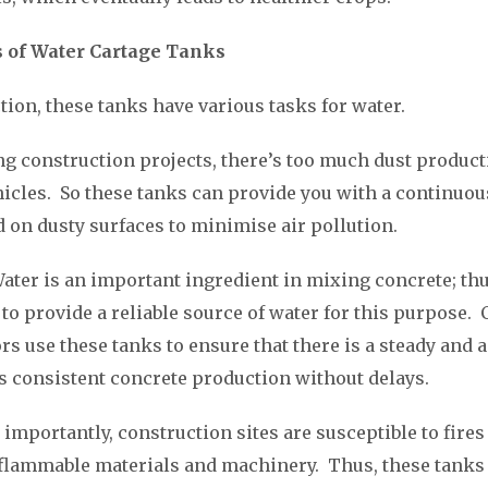
s of Water Cartage Tanks
tion, these tanks have various tasks for water.
g construction projects, there’s too much dust product
cles. So these tanks can provide you with a continuou
d on dusty surfaces to minimise air pollution.
Water is an important ingredient in mixing concrete; thu
 to provide a reliable source of water for this purpose.
rs use these tanks to ensure that there is a steady and 
s consistent concrete production without delays.
 importantly, construction sites are susceptible to fires
flammable materials and machinery. Thus, these tanks 