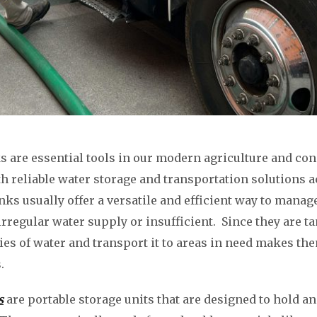
s are essential tools in our modern agriculture and co
th reliable water storage and transportation solutions a
nks usually offer a versatile and efficient way to manag
irregular water supply or insufficient. Since they are tan
ties of water and transport it to areas in need makes t
.
s
are portable storage units that are designed to hold a