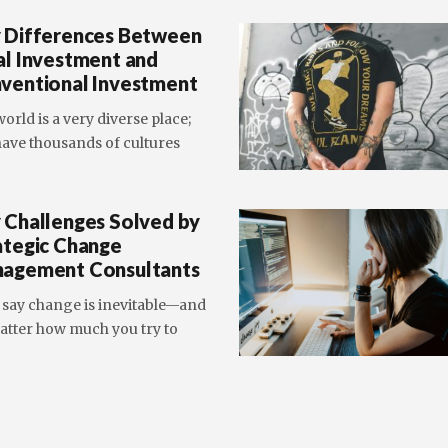
 Differences Between
al Investment and
ventional Investment
orld is a very diverse place;
ave thousands of cultures
 Challenges Solved by
ategic Change
agement Consultants
 say change is inevitable—and
atter how much you try to