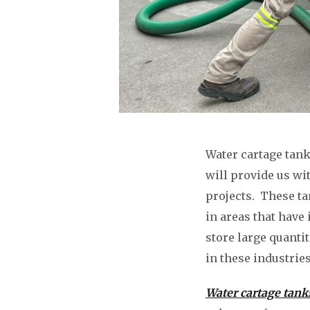
Water cartage tank
will provide us wi
projects. These ta
in areas that have 
store large quanti
in these industries
Water cartage tank