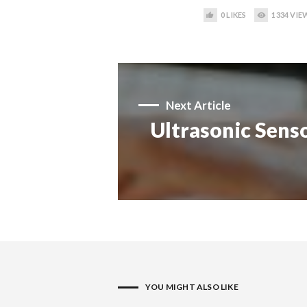
0
LIKES
1334
VIE
Next Article
Ultrasonic Senso
YOU MIGHT ALSO LIKE