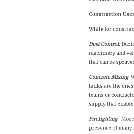
Construction Use
While for construc
Dust Control:
Durin
machinery and vehi
that can be spraye
Concrete Mixing
: 
tanks are the ones
teams or contracto
supply that enable
Firefighting
: More
presence of many 