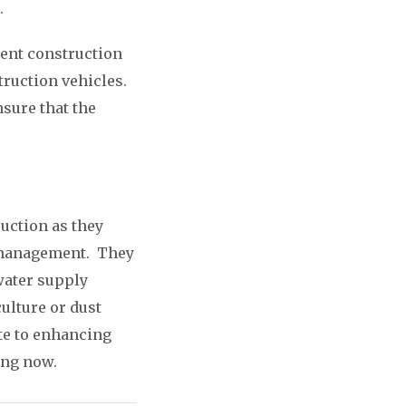
.
rent construction
truction vehicles.
sure that the
ruction as they
er management. They
water supply
culture or dust
ute to enhancing
ting now.