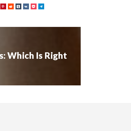
s: Which Is Right