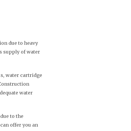
ion due to heavy
s supply of water
s, water cartridge
 Construction
adequate water
 due to the
can offer you an