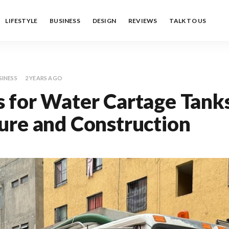
LIFESTYLE
BUSINESS
DESIGN
REVIEWS
TALK TO US
SINESS
2 YEARS AGO
 for Water Cartage Tanks
ure and Construction