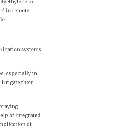
olyethylene or
ed in remote
le.
irrigation systems
s, especially in
irrigate their
spraying
help of integrated
pplication of