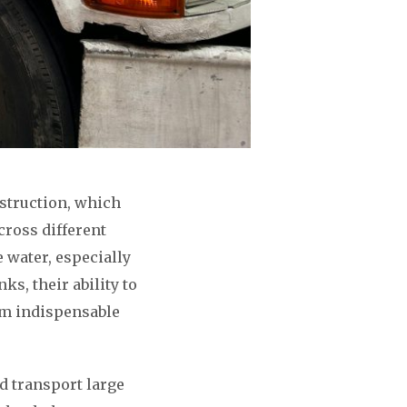
nstruction, which
cross different
e water, especially
ks, their ability to
hem indispensable
nd transport large