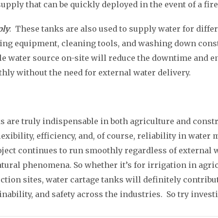
pply that can be quickly deployed in the event of a fire
ply
: These tanks are also used to supply water for diffe
oling equipment, cleaning tools, and washing down cons
le water source on-site will reduce the downtime and en
ly without the need for external water delivery.
s are truly indispensable in both agriculture and const
exibility, efficiency, and, of course, reliability in wat
oject continues to run smoothly regardless of external 
atural phenomena. So whether it’s for irrigation in agri
ction sites, water cartage tanks will definitely contrib
inability, and safety across the industries. So try inves