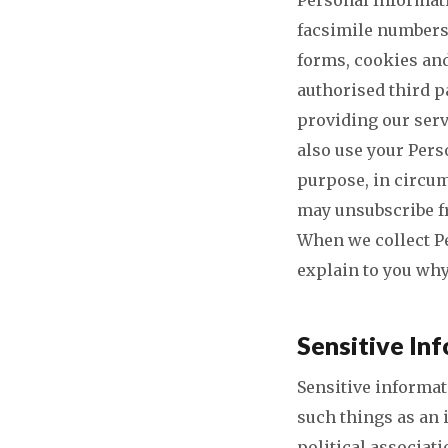
facsimile numbers
forms, cookies and
authorised third p
providing our serv
also use your Pers
purpose, in circu
may unsubscribe fr
When we collect P
explain to you why
Sensitive In
Sensitive informat
such things as an 
political associat