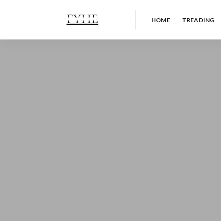
HOME
TREADING