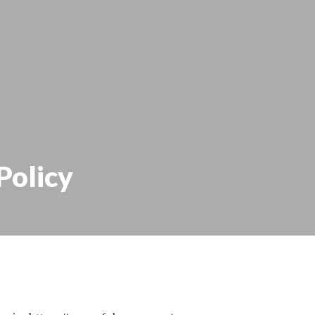
Policy