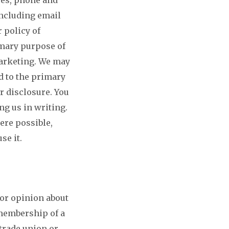
including email
 policy of
imary purpose of
marketing. We may
d to the primary
r disclosure. You
ng us in writing.
ere possible,
se it.
 or opinion about
 membership of a
 trade union or