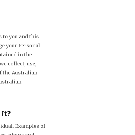
 to you and this
ge your Personal
tained in the
we collect, use,
f the Australian
ustralian
 it?
vidual. Examples of
ses, phone and