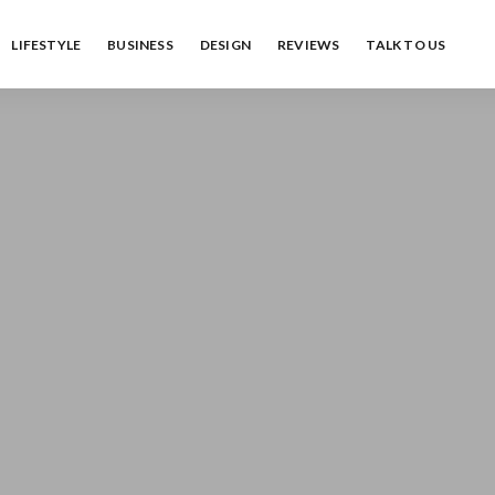
LIFESTYLE
BUSINESS
DESIGN
REVIEWS
TALK TO US