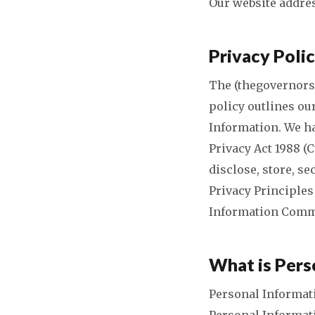
Our website addres
Privacy Poli
The (thegovernorst
policy outlines ou
Information. We ha
Privacy Act 1988 (C
disclose, store, s
Privacy Principles
Information Comm
What is Pers
Personal Informati
Personal Informati