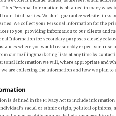
. This Personal Information is obtained in many ways 
 from third parties. We don’t guarantee website links or
arties. We collect your Personal Information for the pr
ices to you, providing information to our clients and 
onal Information for secondary purposes closely relate
mstances where you would reasonably expect such use o
om our mailing/marketing lists at any time by contacti
ersonal Information we will, where appropriate and wh
 we are collecting the information and how we plan to u
formation
ion is defined in the Privacy Act to include information
individual’s racial or ethnic origin, political opinions,
ion, religious or philosophical beliefs, membership of a