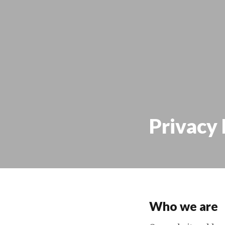
Privacy 
Who we are