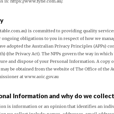
s is: https://www.fyhe.com.au/.
cy
able.com.au) is committed to providing quality services
r ongoing obligations to you in respect of how we mana
ve adopted the Australian Privacy Principles (APPs) con
th) (the Privacy Act). The NPPs govern the way in which 
ecure and dispose of your Personal Information. A copy o
 may be obtained from the website of The Office of the A
issioner at www.aoic.gov.au
onal Information and why do we collect
on is information or an opinion that identifies an indi
on we collect include: names, addresses, email addres