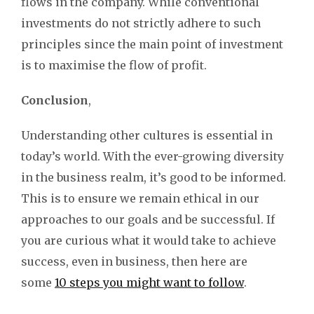
flows in the company. While conventional
investments do not strictly adhere to such
principles since the main point of investment
is to maximise the flow of profit.
Conclusion
,
Understanding other cultures is essential in
today’s world. With the ever-growing diversity
in the business realm, it’s good to be informed.
This is to ensure we remain ethical in our
approaches to our goals and be successful. If
you are curious what it would take to achieve
success, even in business, then here are
some
10 steps you might want to follow
.