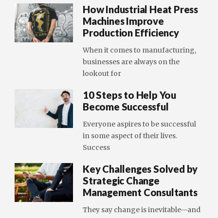
How Industrial Heat Press
Machines Improve
Production Efficiency
When it comes to manufacturing,
businesses are always on the
lookout for
10 Steps to Help You
Become Successful
Everyone aspires to be successful
in some aspect of their lives.
Success
Key Challenges Solved by
Strategic Change
Management Consultants
They say change is inevitable—and