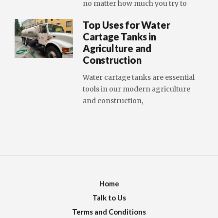
no matter how much you try to
Top Uses for Water
Cartage Tanks in
Agriculture and
Construction
Water cartage tanks are essential
tools in our modern agriculture
and construction,
Home
Talk to Us
Terms and Conditions