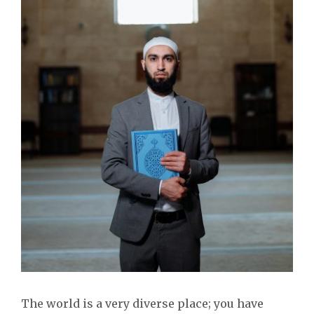
The world is a very diverse place; you have