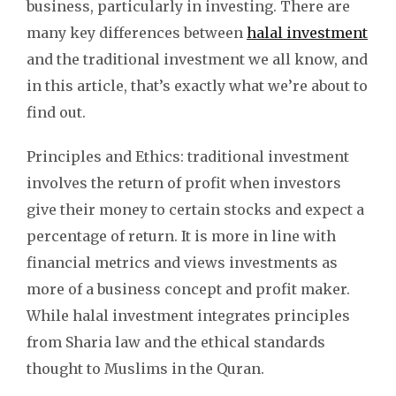
business, particularly in investing. There are
many key differences between
halal investment
and the traditional investment we all know, and
in this article, that’s exactly what we’re about to
find out.
Principles and Ethics: traditional investment
involves the return of profit when investors
give their money to certain stocks and expect a
percentage of return. It is more in line with
financial metrics and views investments as
more of a business concept and profit maker.
While halal investment integrates principles
from Sharia law and the ethical standards
thought to Muslims in the Quran.