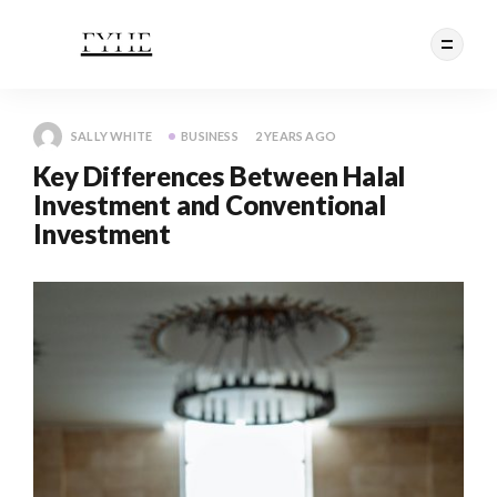
SALLY WHITE
BUSINESS
2 YEARS AGO
Key Differences Between Halal
Investment and Conventional
Investment