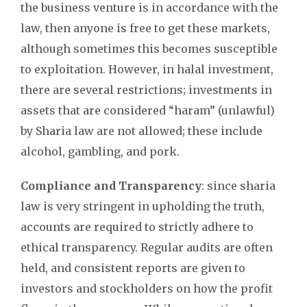
the business venture is in accordance with the
law, then anyone is free to get these markets,
although sometimes this becomes susceptible
to exploitation. However, in halal investment,
there are several restrictions; investments in
assets that are considered “haram” (unlawful)
by Sharia law are not allowed; these include
alcohol, gambling, and pork.
Compliance and Transparency
: since sharia
law is very stringent in upholding the truth,
accounts are required to strictly adhere to
ethical transparency. Regular audits are often
held, and consistent reports are given to
investors and stockholders on how the profit