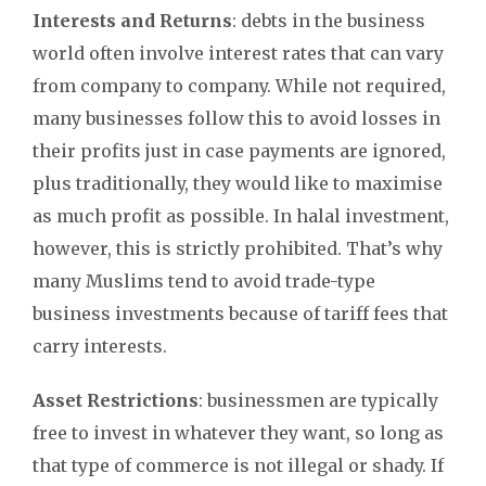
Interests and Returns
: debts in the business
world often involve interest rates that can vary
from company to company. While not required,
many businesses follow this to avoid losses in
their profits just in case payments are ignored,
plus traditionally, they would like to maximise
as much profit as possible. In halal investment,
however, this is strictly prohibited. That’s why
many Muslims tend to avoid trade-type
business investments because of tariff fees that
carry interests.
Asset Restrictions
: businessmen are typically
free to invest in whatever they want, so long as
that type of commerce is not illegal or shady. If