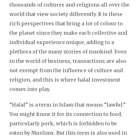
thousands of cultures and religions all over the
world that view society differently. It is these
rich perspectives that bring a lot of colour to
the planet since they make each collective and
individual experience unique, adding to a
plethora of the many stories of mankind. Even
in the world of business, transactions are also
not exempt from the influence of culture and
religion, and this is where halal investment
comes into play.
“Halal” is a term in Islam that means “lawful.”
You might know it for its connection to food,
particularly pork, which is forbidden to be
eaten by Muslims. But this term is also used in