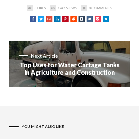
0
LIKES
1245
VIEWS
0
COMMENTS
Next Article
Top Uses for Water Cartage Tanks
in Agriculture and Construction
YOU MIGHT ALSO LIKE