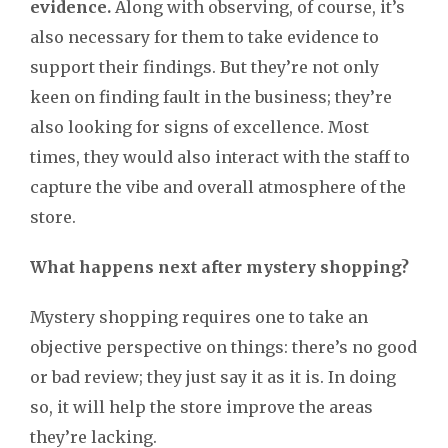
evidence.
Along with observing, of course, it’s
also necessary for them to take evidence to
support their findings. But they’re not only
keen on finding fault in the business; they’re
also looking for signs of excellence. Most
times, they would also interact with the staff to
capture the vibe and overall atmosphere of the
store.
What happens next after mystery shopping?
Mystery shopping requires one to take an
objective perspective on things: there’s no good
or bad review; they just say it as it is. In doing
so, it will help the store improve the areas
they’re lacking.