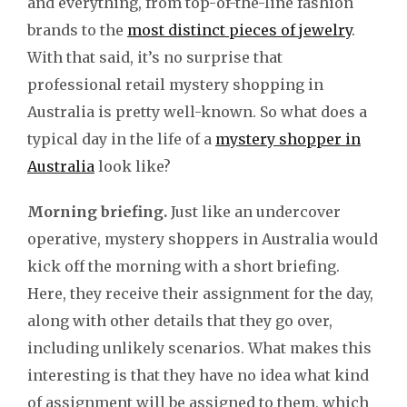
and everything, from top-of-the-line fashion
brands to the
most distinct pieces of jewelry
.
With that said, it’s no surprise that
professional retail mystery shopping in
Australia is pretty well-known. So what does a
typical day in the life of a
mystery shopper in
Australia
look like?
Morning briefing.
Just like an undercover
operative, mystery shoppers in Australia would
kick off the morning with a short briefing.
Here, they receive their assignment for the day,
along with other details that they go over,
including unlikely scenarios. What makes this
interesting is that they have no idea what kind
of assignment will be assigned to them, which