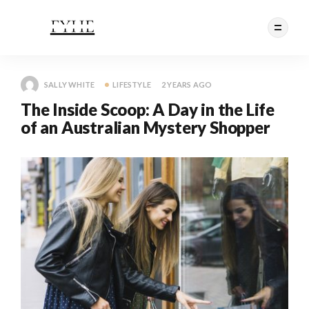
SALLY WHITE
LIFESTYLE
2 YEARS AGO
The Inside Scoop: A Day in the Life
of an Australian Mystery Shopper