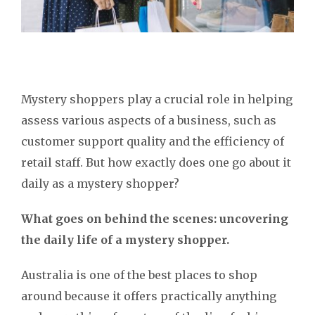
Mystery shoppers play a crucial role in helping
assess various aspects of a business, such as
customer support quality and the efficiency of
retail staff. But how exactly does one go about it
daily as a mystery shopper?
What goes on behind the scenes: uncovering
the daily life of a mystery shopper.
Australia is one of the best places to shop
around because it offers practically anything