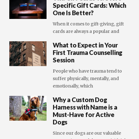
Specific Gift Cards: Which
One Is Better?
When it comes to gift-giving, gift
cards are always a popular and
What to Expect in Your
First Trauma Counselling
Session
People who have trauma tend to
suffer physically, mentally, and
emotionally, which
Why a Custom Dog
Harness with Name is a
Must-Have for Active
Dogs
Since our dogs are our valuable