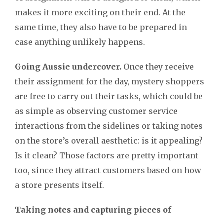
makes it more exciting on their end. At the
same time, they also have to be prepared in
case anything unlikely happens.
Going Aussie undercover.
Once they receive
their assignment for the day, mystery shoppers
are free to carry out their tasks, which could be
as simple as observing customer service
interactions from the sidelines or taking notes
on the store’s
overall aesthetic: is it appealing?
Is it clean? Those factors are pretty important
too, since they attract customers based on how
a store presents itself.
Taking notes and capturing pieces of