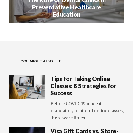
Preventative Healthcare
Education
YOU MIGHT ALSO LIKE
Tips for Taking Online
Classes: 8 Strategies for
Success
Before COVID-19 made it
mandatory to attend online classes,
there were times
Visa Gift Cards vs. Store-