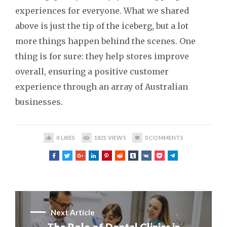
experiences for everyone. What we shared
above is just the tip of the iceberg, but a lot
more things happen behind the scenes. One
thing is for sure: they help stores improve
overall, ensuring a positive customer
experience through an array of Australian
businesses.
0
LIKES
1821
VIEWS
0
COMMENTS
Next Article
The Role of Dental Clinics in