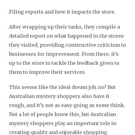
Filing reports and how it impacts the store.
After wrapping up their tasks, they compile a
detailed report on what happened in the stores
they visited, providing constructive criticism to
businesses for improvement. From there, it’s
up to the store to tackle the feedback given to
them to improve their services.
This seems like the ideal dream job, no? But
Australian mystery shoppers also have it
rough, and it’s not as easy-going as some think.
Not a lot of people know this, but Australian
mystery shoppers play an important role in
creating quality and enjoyable shopping